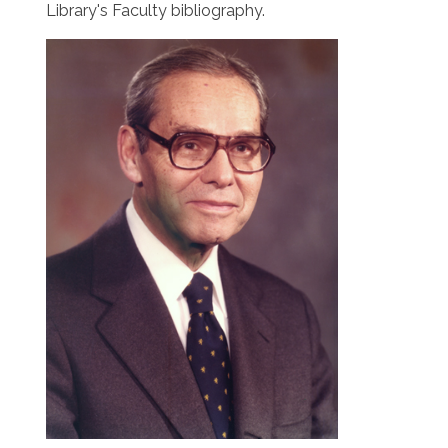
Library's Faculty bibliography.