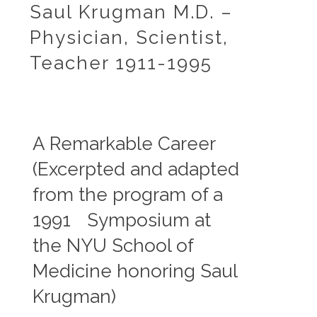
Saul Krugman M.D. –
Physician, Scientist,
Teacher 1911-1995
A Remarkable Career
A R
(Excerpted and adapted
The fo
from the program of a
the pr
1991 Symposium at
diseas
evalu
the NYU School of
polici
Medicine honoring Saul
s,
devel
nd
poliom
Krugman)
hepati