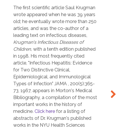
in
effort
ed
The first scientific article Saul Krugman
studie
wrote appeared when he was 39 years
Israel
old; he eventually wrote more than 250
Zealan
articles, and was the co-author of a
knowl
leading text on infectious diseases,
Krugman's Infectious Diseases of
,
Children,
with a tenth edition published
in 1998. His most frequently cited
article, "Infectious Hepatitis: Evidence
for Two Distinctive Clinical,
Epidemiological, and Immunological
Types of Infection" JAMA , 200(5):365-
73, 1967, appears in Morton's Medical
Bibliography, a compilation of the most
important works in the history of
Dr. Kr
medicine.
Click here
for a listing of
Maori
abstracts of Dr. Krugman's published
works in the NYU Health Sciences