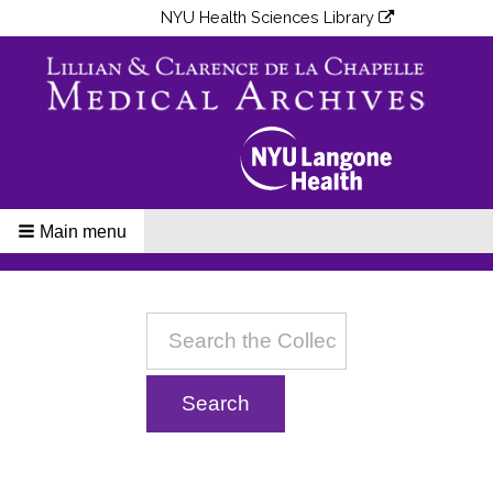
NYU Health Sciences Library
Main menu
Breadcrumbs