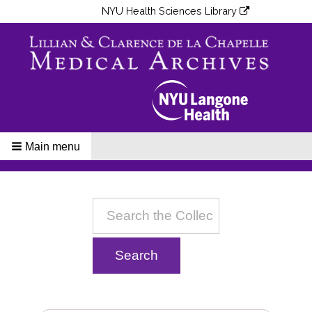
NYU Health Sciences Library
Main menu
Breadcrumbs