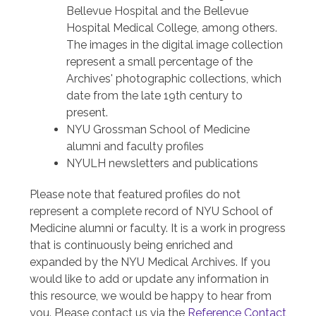
Bellevue Hospital and the Bellevue
Hospital Medical College, among others.
The images in the digital image collection
represent a small percentage of the
Archives' photographic collections, which
date from the late 19th century to
present.
NYU Grossman School of Medicine
alumni and faculty profiles
NYULH newsletters and publications
Please note that featured profiles do not
represent a complete record of NYU School of
Medicine alumni or faculty. It is a work in progress
that is continuously being enriched and
expanded by the NYU Medical Archives. If you
would like to add or update any information in
this resource, we would be happy to hear from
you. Please contact us via the
Reference Contact