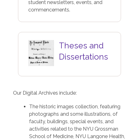
student newsletters, events, and
commencements.
Image
Theses and
Dissertations
Our Digital Archives include:
The historic images collection, featuring
photographs and some illustrations, of
faculty, buildings, special events, and
activities related to the NYU Grossman
School of Medicine, NYU Langone Health,