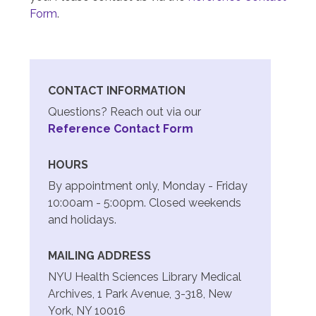
Form
.
CONTACT INFORMATION
Questions? Reach out via our
Reference Contact Form
HOURS
By appointment only, Monday - Friday
10:00am - 5:00pm. Closed weekends
and holidays.
MAILING ADDRESS
NYU Health Sciences Library Medical
Archives, 1 Park Avenue, 3-318, New
York, NY 10016