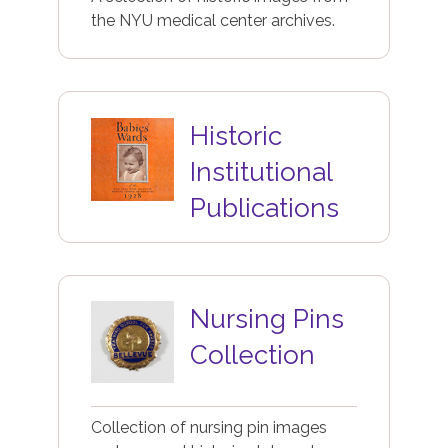
the NYU medical center archives.
Image
Historic
Institutional
Publications
Image
Nursing Pins
Collection
Collection of nursing pin images