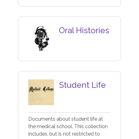
Image
Oral Histories
Image
Student Life
Documents about student life at
the medical school. This collection
includes, but is not restricted to