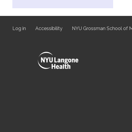
Log in
Accessibility
NYU Grossman School of M
User
menu