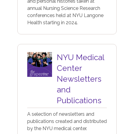
and personal histories taken at
annual Nursing Science Research
conferences held at NYU Langone
Health starting in 2024.
Image
NYU Medical
Center
Newsletters
and
Publications
A selection of newsletters and
publications created and distributed
by the NYU medical center.