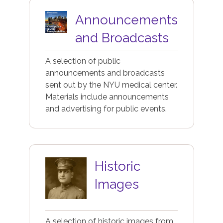
Image
Announcements
and Broadcasts
A selection of public
announcements and broadcasts
sent out by the NYU medical center.
Materials include announcements
and advertising for public events.
Image
Historic
Images
A selection of historic images from