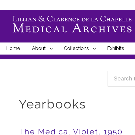
Home
About
Collections
Exhibits
Breadcrumbs
Yearbooks
The Medical Violet, 1950