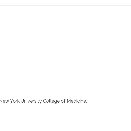
New York University College of Medicine.