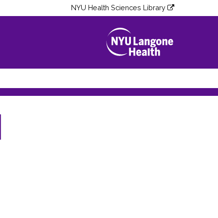
NYU Health Sciences Library