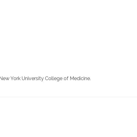
New York University College of Medicine.