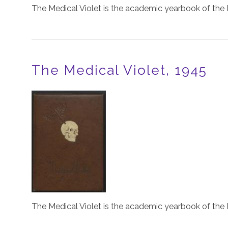
The Medical Violet is the academic yearbook of the 
The Medical Violet, 1945
Image
The Medical Violet is the academic yearbook of the 