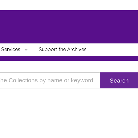
Services
Support the Archives