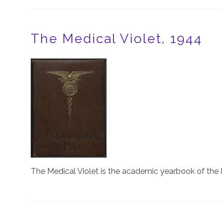
The Medical Violet, 1944
Image
The Medical Violet is the academic yearbook of the 