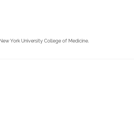
New York University College of Medicine.