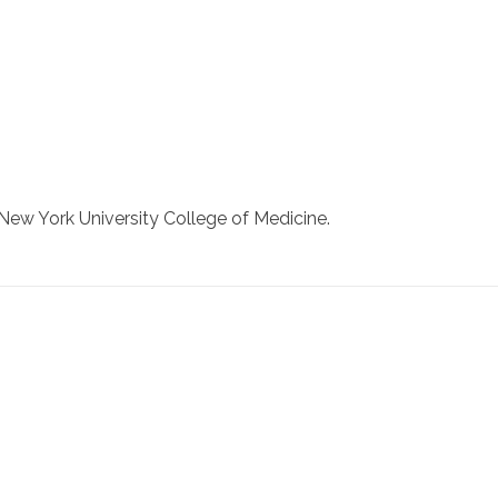
New York University College of Medicine.