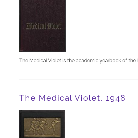
The Medical Violet is the academic yearbook of the 
The Medical Violet, 1948
Image