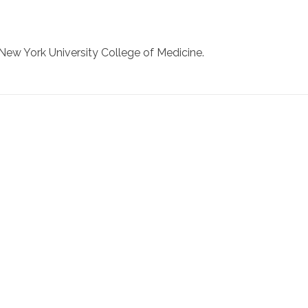
New York University College of Medicine.