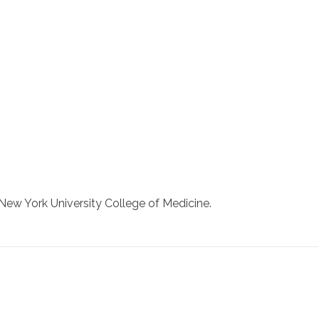
New York University College of Medicine.