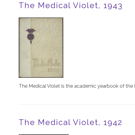
The Medical Violet, 1943
Image
The Medical Violet is the academic yearbook of the 
The Medical Violet, 1942