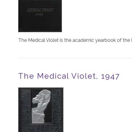
The Medical Violet is the academic yearbook of the 
The Medical Violet, 1947
Image