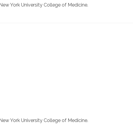
New York University College of Medicine.
New York University College of Medicine.