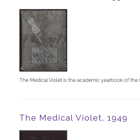
Image
The Medical Violet is the academic yearbook of the 
The Medical Violet, 1949
Image