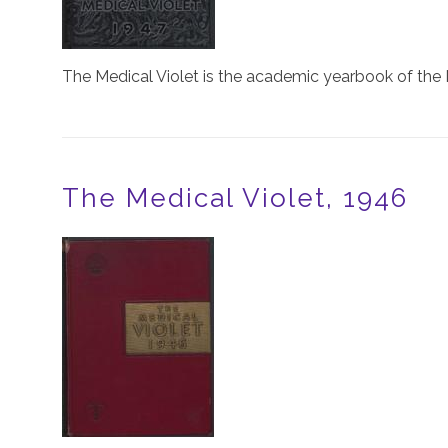
The Medical Violet is the academic yearbook of the 
The Medical Violet, 1946
Image