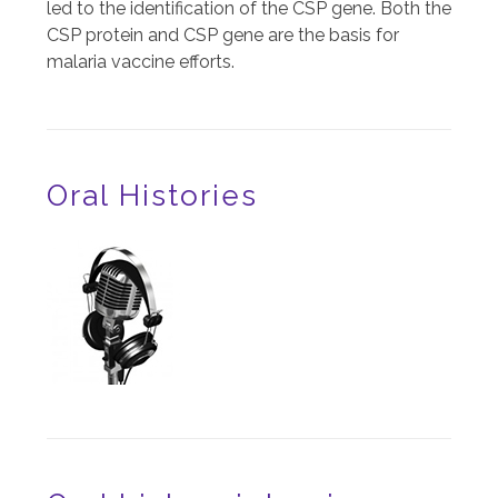
led to the identification of the CSP gene. Both the
CSP protein and CSP gene are the basis for
malaria vaccine efforts.
Oral Histories
Image