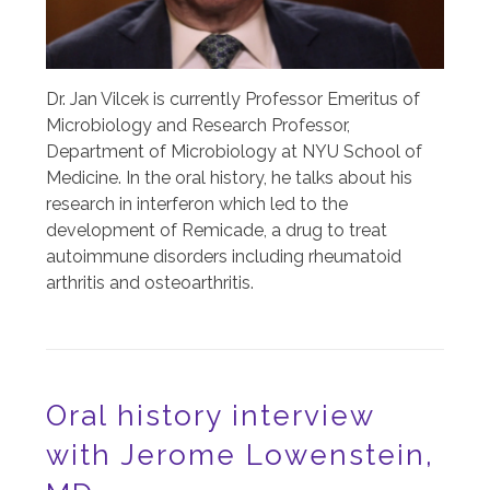
Dr. Jan Vilcek is currently Professor Emeritus of
Microbiology and Research Professor,
Department of Microbiology at NYU School of
Medicine. In the oral history, he talks about his
research in interferon which led to the
development of Remicade, a drug to treat
autoimmune disorders including rheumatoid
arthritis and osteoarthritis.
Oral history interview
with Jerome Lowenstein,