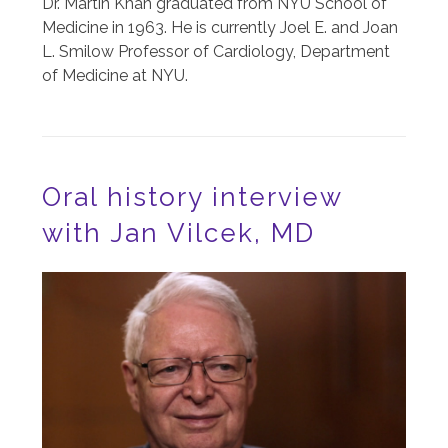
Dr. Martin Khan graduated from NYU School of
Medicine in 1963. He is currently Joel E. and Joan
L. Smilow Professor of Cardiology, Department
of Medicine at NYU.
Oral history interview
with Jan Vilcek, MD
Image