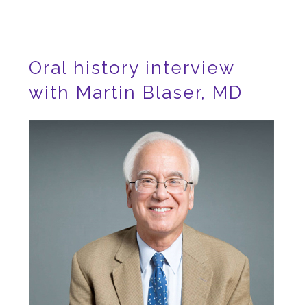
Oral history interview
with Martin Blaser, MD
Image