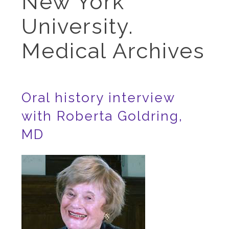
New York
University.
Medical Archives
Oral history interview
with Roberta Goldring,
MD
Image