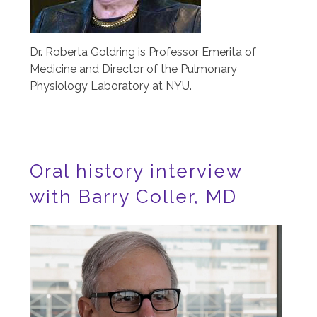
Dr. Roberta Goldring is Professor Emerita of
Medicine and Director of the Pulmonary
Physiology Laboratory at NYU.
Oral history interview
with Barry Coller, MD
Image