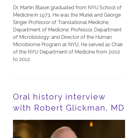
Dr. Martin Blaser graduated from NYU School of
Medicine in 1973. He was the Muriel and George
Singer Professor of Translational Medicine,
Department of Medicine; Professor, Department
of Microbiology; and Director of the Human
Microbiome Program at NYU. He served as Chair
of the NYU Department of Medicine from 2002
to 2012.
Oral history interview
with Robert Glickman, MD
Image