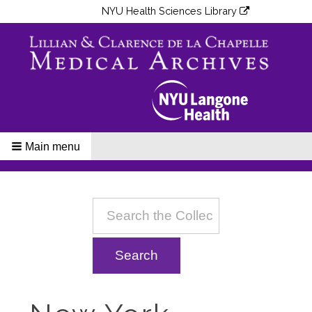
NYU Health Sciences Library
Main menu
Breadcrumbs