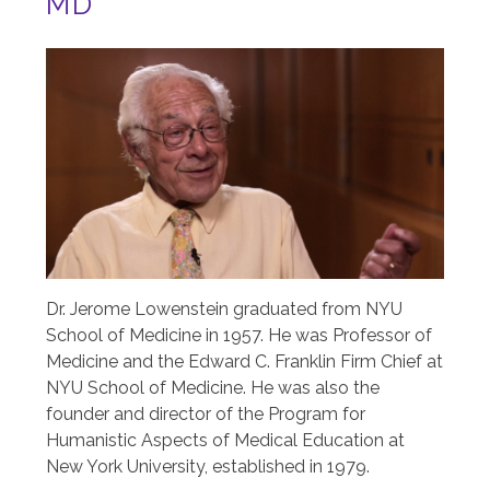
MD
Image
Dr. Jerome Lowenstein graduated from NYU
School of Medicine in 1957. He was Professor of
Medicine and the Edward C. Franklin Firm Chief at
NYU School of Medicine. He was also the
founder and director of the Program for
Humanistic Aspects of Medical Education at
New York University, established in 1979.