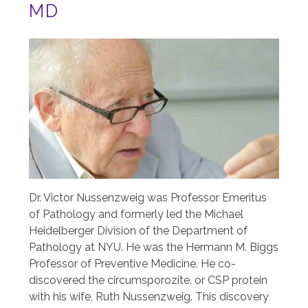
MD
Image
Dr. Victor Nussenzweig was Professor Emeritus
of Pathology and formerly led the Michael
Heidelberger Division of the Department of
Pathology at NYU. He was the Hermann M. Biggs
Professor of Preventive Medicine. He co-
discovered the circumsporozite, or CSP protein
with his wife, Ruth Nussenzweig. This discovery