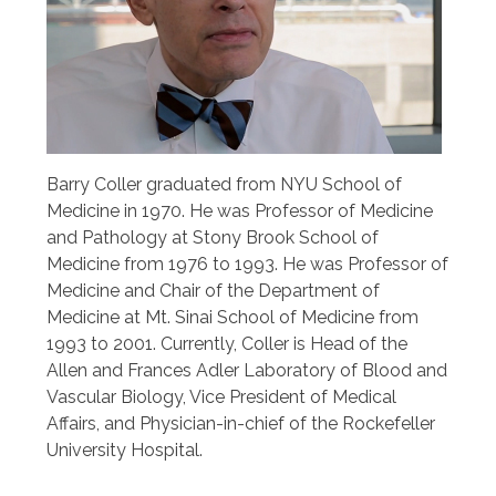
Barry Coller graduated from NYU School of
Medicine in 1970. He was Professor of Medicine
and Pathology at Stony Brook School of
Medicine from 1976 to 1993. He was Professor of
Medicine and Chair of the Department of
Medicine at Mt. Sinai School of Medicine from
1993 to 2001. Currently, Coller is Head of the
Allen and Frances Adler Laboratory of Blood and
Vascular Biology, Vice President of Medical
Affairs, and Physician-in-chief of the Rockefeller
University Hospital.