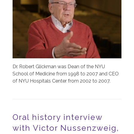
Dr. Robert Glickman was Dean of the NYU
School of Medicine from 1998 to 2007 and CEO
of NYU Hospitals Center from 2002 to 2007.
Oral history interview
with Victor Nussenzweig,