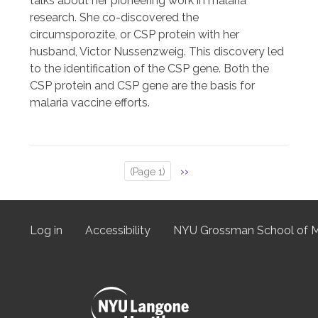
talks about her pioneering work in malaria
research. She co-discovered the
circumsporozite, or CSP protein with her
husband, Victor Nussenzweig. This discovery led
to the identification of the CSP gene. Both the
CSP protein and CSP gene are the basis for
malaria vaccine efforts.
Next
››
(Page 1)
Pagination
page
Log in
Accessibility
NYU Grossman School of M
User
menu