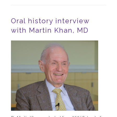
Oral history interview
with Martin Khan, MD
Image