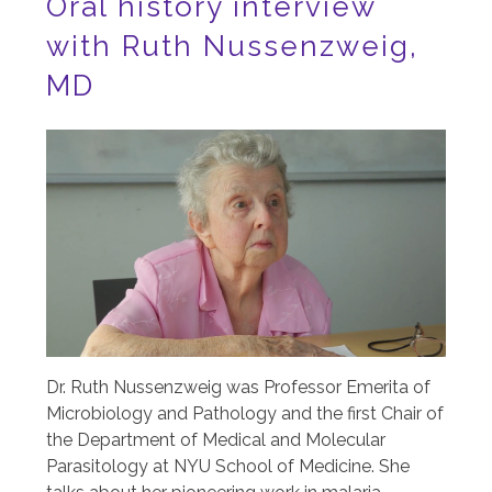
Oral history interview
with Ruth Nussenzweig,
MD
Image
Dr. Ruth Nussenzweig was Professor Emerita of
Microbiology and Pathology and the first Chair of
the Department of Medical and Molecular
Parasitology at NYU School of Medicine. She