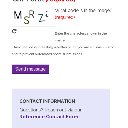
What code is in the image?
Enter the characters shown in the
image.
This question is for testing whether or not you are a human visitor
and to prevent automated spam submissions.
CONTACT INFORMATION
Questions? Reach out via our
Reference Contact Form