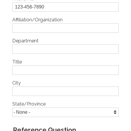
Affiliation/Organization
Department
Title
City
State/Province
Reference Question