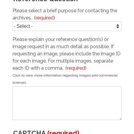
Please select a brief purpose for contacting the 
archives.
Please explain your reference question(s) or 
image request in as much detail as possible. If 
requesting an image, please include the image ID 
for each image. For multiple images, separate 
each ID with a comma.
Click to view more information regarding images and commercial
licenses.
CAPTCHA