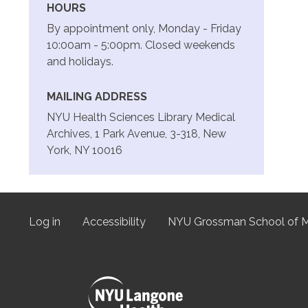
HOURS
By appointment only, Monday - Friday
10:00am - 5:00pm. Closed weekends
and holidays.
MAILING ADDRESS
NYU Health Sciences Library Medical
Archives, 1 Park Avenue, 3-318, New
York, NY 10016
Log in
Accessibility
NYU Grossman School of M
User
menu