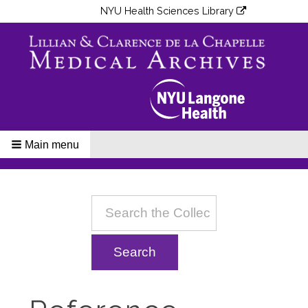
NYU Health Sciences Library
Main menu