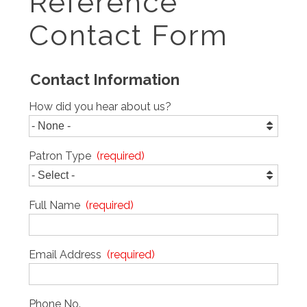
Reference
Contact Form
Contact Information
How did you hear about us?
Patron Type
Full Name
Email Address
Phone No.