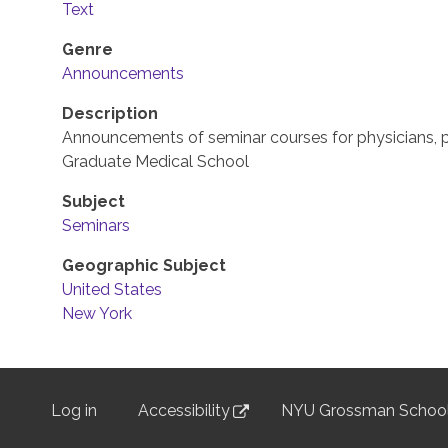
Text
Genre
Announcements
Description
Announcements of seminar courses for physicians, p
Graduate Medical School
Subject
Seminars
Geographic Subject
United States
New York
Log in
Accessibility
NYU Grossman School
User
menu