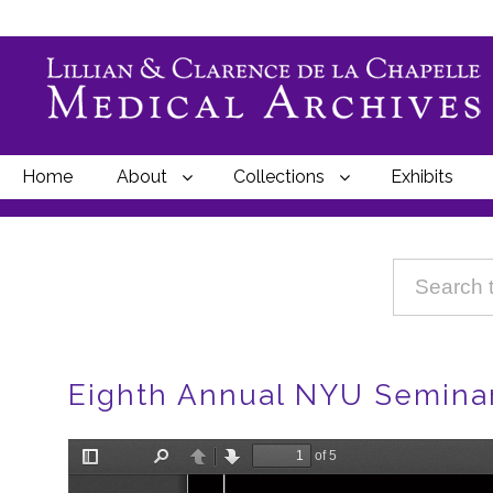
Home
About
Collections
Exhibits
Breadcrumbs
Eighth Annual NYU Seminars
File