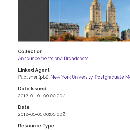
Collection
Announcements and Broadcasts
Linked Agent
Publisher (pbl):
New York University. Postgraduate M
Date Issued
2012-01-01 00:00:00Z
Date
2012-01-01 00:00:00Z
Resource Type