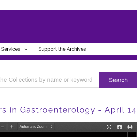
Services
Support the Archives
 in Gastroenterology - April 14