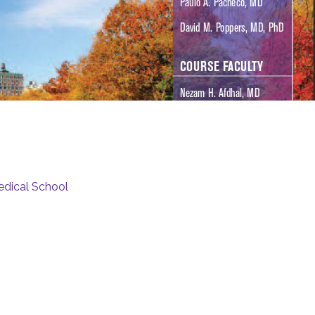
edical School