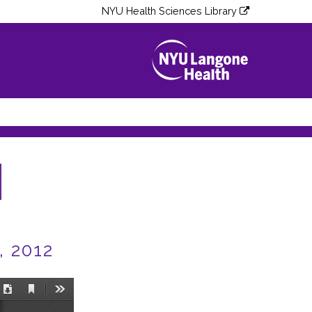
NYU Health Sciences Library
, 2012