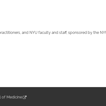
ractitioners, and NYU faculty and staff, sponsored by the NY
 of Medicine