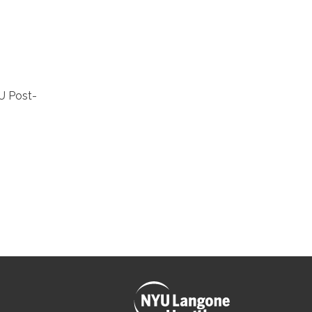
U Post-