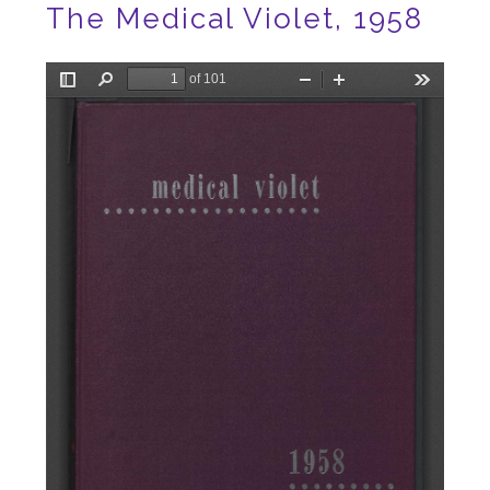
The Medical Violet, 1958
File