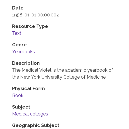
Date
1958-01-01 00:00:00Z
Resource Type
Text
Genre
Yearbooks
Description
The Medical Violet is the academic yearbook of
the New York University College of Medicine.
Physical Form
Book
Subject
Medical colleges
Geographic Subject