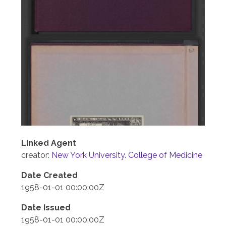
Linked Agent
creator:
New York University. College of Medicine
Date Created
1958-01-01 00:00:00Z
Date Issued
1958-01-01 00:00:00Z