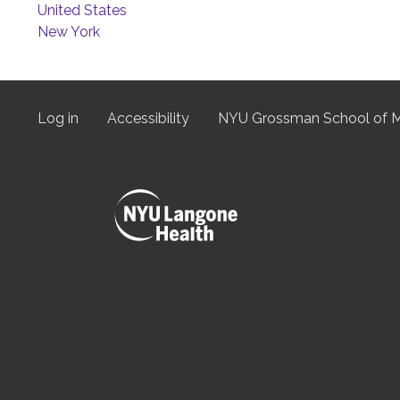
United States
New York
Log in
Accessibility
NYU Grossman School of M
User
menu