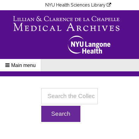
NYU Health Sciences Library
Main menu
Breadcrumbs