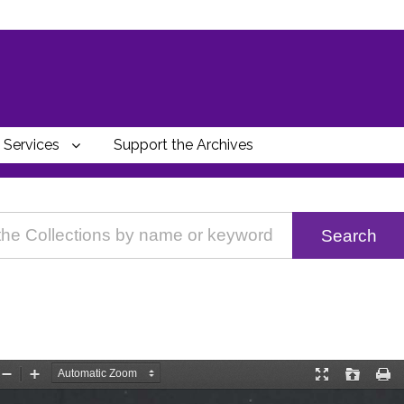
Services
Support the Archives