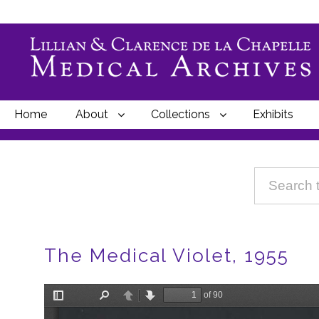
Home
About
Collections
Exhibits
Breadcrumbs
The Medical Violet, 1955
File