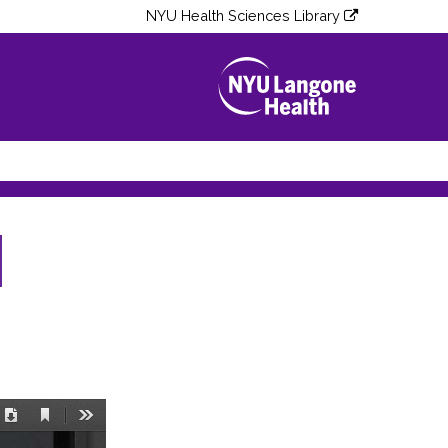
NYU Health Sciences Library