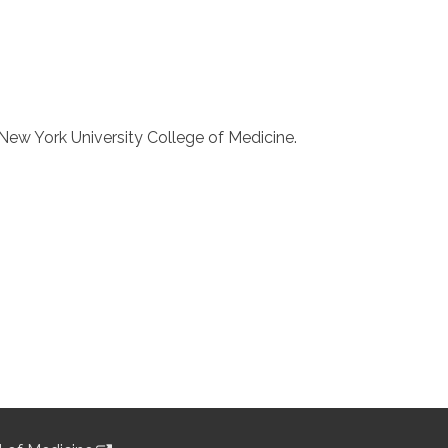
New York University College of Medicine.