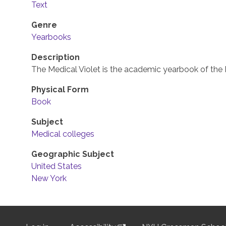
Text
Genre
Yearbooks
Description
The Medical Violet is the academic yearbook of the 
Physical Form
Book
Subject
Medical colleges
Geographic Subject
United States
New York