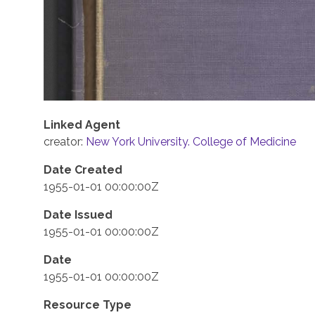
Linked Agent
creator:
New York University. College of Medicine
Date Created
1955-01-01 00:00:00Z
Date Issued
1955-01-01 00:00:00Z
Date
1955-01-01 00:00:00Z
Resource Type