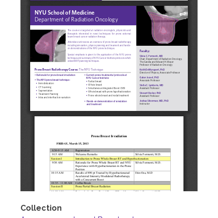
Collection