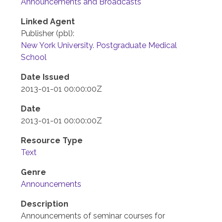
Announcements and Broadcasts
Linked Agent
Publisher (pbl):
New York University. Postgraduate Medical
School
Date Issued
2013-01-01 00:00:00Z
Date
2013-01-01 00:00:00Z
Resource Type
Text
Genre
Announcements
Description
Announcements of seminar courses for