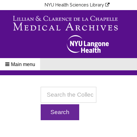
NYU Health Sciences Library
Main menu
Breadcrumbs