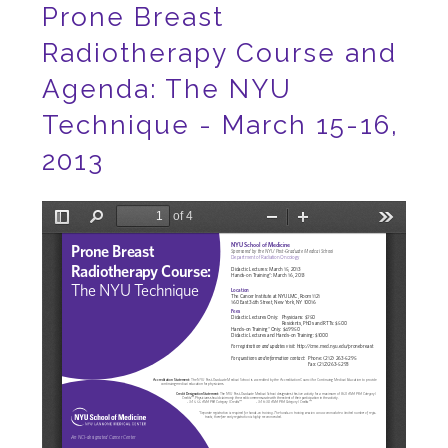
Prone Breast
Radiotherapy Course and
Agenda: The NYU
Technique - March 15-16,
2013
File