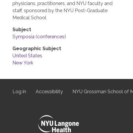
physicians, practitioners, and NYU faculty and
staff, sponsored by the NYU Post-Graduate
Medical School
Subject
Symposia (conferences)
Geographic Subject
United States
New York
Log in
Accessibility
NYU Grossman School of M
User
menu