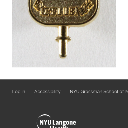
Log in
Accessibility
NYU Grossman School of M
User
menu