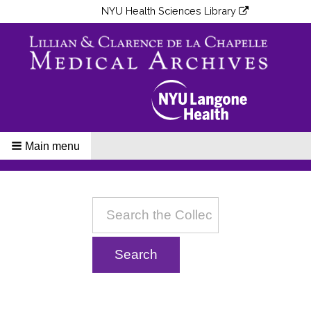
NYU Health Sciences Library
Main menu
Breadcrumbs