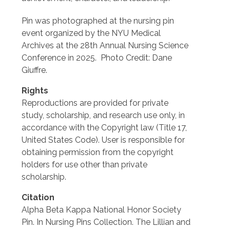
Pin was photographed at the nursing pin
event organized by the NYU Medical
Archives at the 28th Annual Nursing Science
Conference in 2025. Photo Credit: Dane
Giuffre.
Rights
Reproductions are provided for private
study, scholarship, and research use only, in
accordance with the Copyright law (Title 17,
United States Code). User is responsible for
obtaining permission from the copyright
holders for use other than private
scholarship.
Citation
Alpha Beta Kappa National Honor Society
Pin. In Nursing Pins Collection. The Lillian and