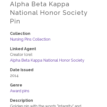
Alpha Beta Kappa
National Honor Society
Pin
Collection
Nursing Pins Collection
Linked Agent
Creator (cre):
Alpha Beta Kappa National Honor Society
Date Issued
2014
Genre
Award pins
Description
Golden pin with the words "Integrity" and