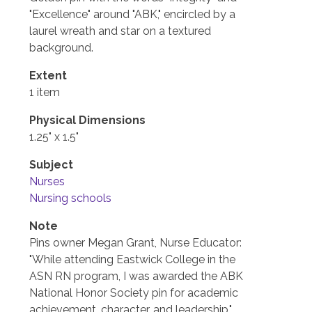
"Excellence" around "ABK," encircled by a
laurel wreath and star on a textured
background.
Extent
1 item
Physical Dimensions
1.25" x 1.5"
Subject
Nurses
Nursing schools
Note
Pins owner Megan Grant, Nurse Educator:
"While attending Eastwick College in the
ASN RN program, I was awarded the ABK
National Honor Society pin for academic
achievement, character, and leadership."