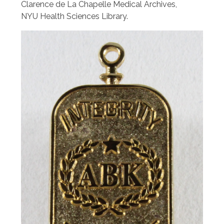
Clarence de La Chapelle Medical Archives,
NYU Health Sciences Library.
Image